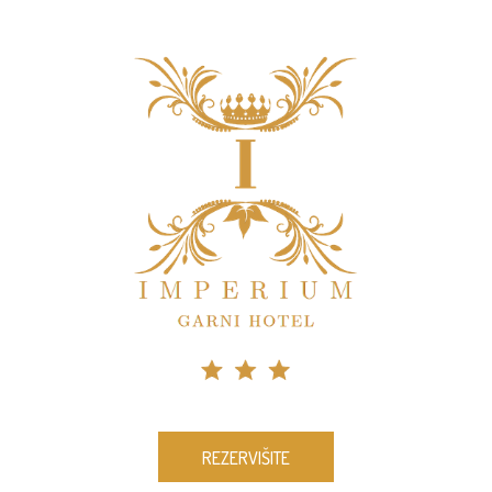
REZERVIŠITE