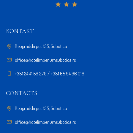
KONTAKT
Beogradski put 135, Subotica
office@hotelimperiumsubotica.rs
+381 24 41 56 270 / +381 65 94 96 016
CONTACTS
Beogradski put 135, Subotica
office@hotelimperiumsubotica.rs