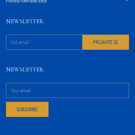
Politika naknade štete
NEWSLETTER
NEWSLETTER