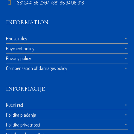
+381 24 41 56 270/ +381 65 94 96 016
INFORMATION
House rules
Payment policy
Privacy policy
Compensation of damages policy
INFORMACIJE
Kućni red
Politika plaćanja
Politika privatnosti