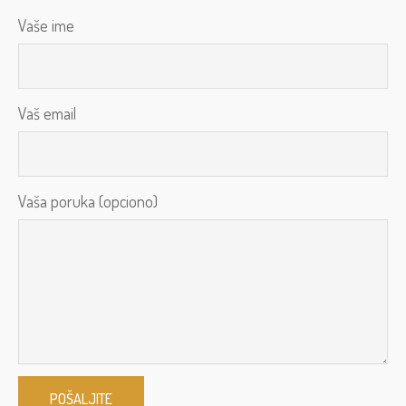
Vaše ime
Vaš email
Vaša poruka (opciono)