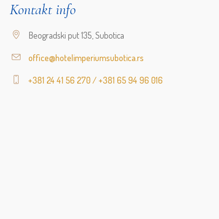
Kontakt info
Beogradski put 135, Subotica
office@hotelimperiumsubotica.rs
+381 24 41 56 270 / +381 65 94 96 016