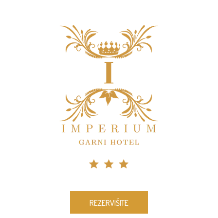
REZERVIŠITE