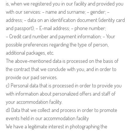
is, when we registered you in our facility and provided you
with our services: – name and surname; – gender; –
address; – data on an identification document (identity card
and passport); – E-mail address; – phone number;
– Credit card number and payment information; – Your
possible preferences regarding the type of person,
additional packages, etc.
The above-mentioned data is processed on the basis of
the contract that we conclude with you, and in order to
provide our paid services.
c) Personal data that is processed in order to provide you
with information about personalized offers and staff of
your accommodation facility.
d) Data that we collect and process in order to promote
events held in our accommodation facility
We have a legitimate interest in photographing the