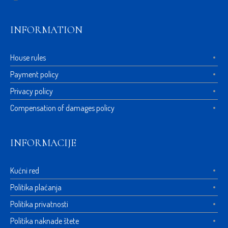
INFORMATION
House rules
Payment policy
Privacy policy
Compensation of damages policy
INFORMACIJE
Kućni red
Politika plaćanja
Politika privatnosti
Politika naknade štete