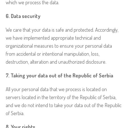
which we process the data.
6. Data security
We care that your data is safe and protected. Accordingly,
we have implemented appropriate technical and
organizational measures to ensure your personal data
from accidental or intentional manipulation, loss,
destruction, alteration and unauthorized disclosure.
7. Taking your data out of the Republic of Serbia
All your personal data that we process is located on
servers located in the territory of the Republic of Serbia,
and we do not intend to take your data out of the Republic
of Serbia.
8. Your rights