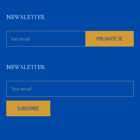
NEWSLETTER
NEWSLETTER