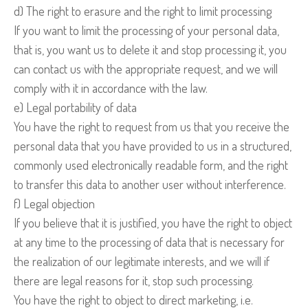
d) The right to erasure and the right to limit processing
If you want to limit the processing of your personal data,
that is, you want us to delete it and stop processing it, you
can contact us with the appropriate request, and we will
comply with it in accordance with the law.
e) Legal portability of data
You have the right to request from us that you receive the
personal data that you have provided to us in a structured,
commonly used electronically readable form, and the right
to transfer this data to another user without interference.
f) Legal objection
If you believe that it is justified, you have the right to object
at any time to the processing of data that is necessary for
the realization of our legitimate interests, and we will if
there are legal reasons for it, stop such processing.
You have the right to object to direct marketing, i.e.