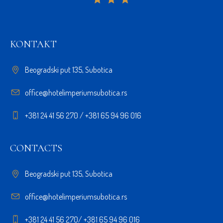
KONTAKT
Beogradski put 135, Subotica
office@hotelimperiumsubotica.rs
+381 24 41 56 270 / +381 65 94 96 016
CONTACTS
Beogradski put 135, Subotica
office@hotelimperiumsubotica.rs
+381 24 41 56 270/ +381 65 94 96 016