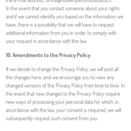
In the event that you contact someone about your rights
and if we cannot identify you based on the information we
have, there is a possibility that we will have to request
additional information from you in order to comply with
your request in accordance with the law.
10. Amendments to the Privacy Policy
If we decide to change the Privacy Policy, we will post all
the changes here, and we encourage you to view any
changed versions of the Privacy Policy from time to time. In
the event that new changes to the Privacy Policy require
new ways of processing your personal data for which, in
accordance with the law, your consent is required, we will
subsequently request such consent from you.