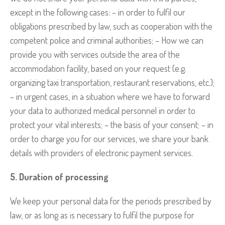
except in the following cases: – in order to fulfil our
obligations prescribed by law, such as cooperation with the
competent police and criminal authorities; – How we can
provide you with services outside the area of the
accommodation facility, based on your request (e.g.
organizing taxi transportation, restaurant reservations, etc.);
– in urgent cases, in a situation where we have to forward
your data to authorized medical personnel in order to
protect your vital interests; – the basis of your consent; – in
order to charge you for our services, we share your bank
details with providers of electronic payment services.
5. Duration of processing
We keep your personal data for the periods prescribed by
law, or as long as is necessary to fulfil the purpose for