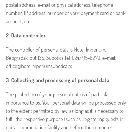
postal address, e-mail or physical address, telephone
number, IP address, number of your payment card or bank
account, etc.
2. Data controller
The controller of personal data is Hotel Imperium,
Beogradski put 135, Subotica,Tel: 024/415-6270, e-mail:
office@hotelimperiumsubotica.rs
3. Collecting and processing of personal data
The protection of your personal data is of particular
importance to us. Your personal data will be processed only
to the extent permitted by law, as long as it is necessary to
fulfil the respective purpose (such as: registering guests in
our accommodation facility and before the competent