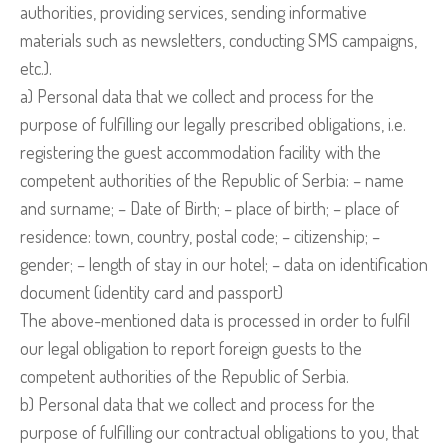
authorities, providing services, sending informative
materials such as newsletters, conducting SMS campaigns,
etc.).
a) Personal data that we collect and process for the
purpose of fulfilling our legally prescribed obligations, i.e.
registering the guest accommodation facility with the
competent authorities of the Republic of Serbia: – name
and surname; – Date of Birth; – place of birth; – place of
residence: town, country, postal code; – citizenship; –
gender; – length of stay in our hotel; – data on identification
document (identity card and passport)
The above-mentioned data is processed in order to fulfil
our legal obligation to report foreign guests to the
competent authorities of the Republic of Serbia.
b) Personal data that we collect and process for the
purpose of fulfilling our contractual obligations to you, that