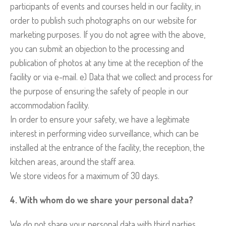
participants of events and courses held in our facility, in
order to publish such photographs on our website for
marketing purposes. If you do not agree with the above,
you can submit an objection to the processing and
publication of photos at any time at the reception of the
facility or via e-mail. e) Data that we collect and process for
the purpose of ensuring the safety of people in our
accommodation facility.
In order to ensure your safety, we have a legitimate
interest in performing video surveillance, which can be
installed at the entrance of the facility, the reception, the
kitchen areas, around the staff area.
We store videos for a maximum of 30 days.
4. With whom do we share your personal data?
We do not share your personal data with third parties,