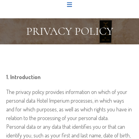
PRIVACY POLICY
1. Introduction
The privacy policy provides information on which of your
personal data Hotel Imperium processes, in which ways
and for which purposes, as well as which rights you have in
relation to the processing of your personal data.
Personal data or any data that identifies you or that can
identify you, such as your first and last name, date of birth,