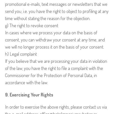
promotional e-mails, text messages or newsletters that we
send you, i.e. you have the right to object to profiling at any
time without stating the reason for the objection.
g) The right to revoke consent
In cases where we process your data on the basis of
consent, you can withdraw your consent at any time, and
we will no longer process it on the basis of your consent.
h) Legal complaint
If you believe that we are processing your data in violation
of the law, you have the right to file a complaint with the
Commissioner for the Protection of Personal Data, in
accordance with the law.
9. Exercising Your Rights
In order to exercise the above rights, please contact us via
the e-mail address: office@hotelimperiumsubotica.rs.