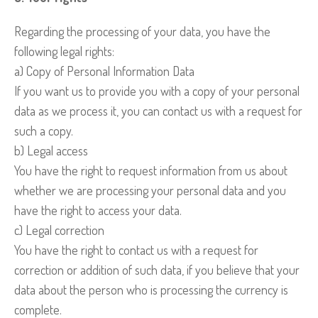
Regarding the processing of your data, you have the
following legal rights:
a) Copy of Personal Information Data
If you want us to provide you with a copy of your personal
data as we process it, you can contact us with a request for
such a copy.
b) Legal access
You have the right to request information from us about
whether we are processing your personal data and you
have the right to access your data.
c) Legal correction
You have the right to contact us with a request for
correction or addition of such data, if you believe that your
data about the person who is processing the currency is
complete.