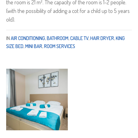
the room is 21 m². The capacity of the room is 1-2 people.
(with the possibility of adding a cot for a child up to 5 years
old).
IN
AIR CONDITIONING
,
BATHROOM
,
CABLE TV
,
HAIR DRYER
,
KING
SIZE BED
,
MINI BAR
,
ROOM SERVICES