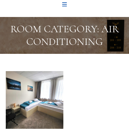
ROOM CATEGORY:
AIR
CONDITIONING