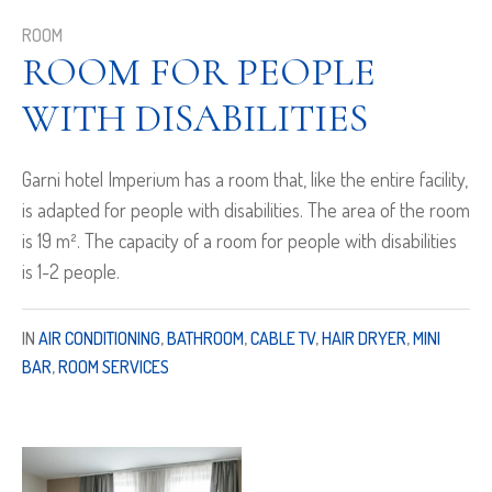
ROOM
ROOM FOR PEOPLE
WITH DISABILITIES
Garni hotel Imperium has a room that, like the entire facility,
is adapted for people with disabilities. The area of the room
is 19 m². The capacity of a room for people with disabilities
is 1-2 people.
IN
AIR CONDITIONING
,
BATHROOM
,
CABLE TV
,
HAIR DRYER
,
MINI
BAR
,
ROOM SERVICES