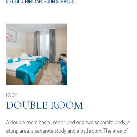
SIZE BED
,
MINI BAR
,
ROOM SERVICES
ROOM
DOUBLE ROOM
A double room has a French bed or a two separate beds, a
sitting area, a separate study and a bathroom. The area of