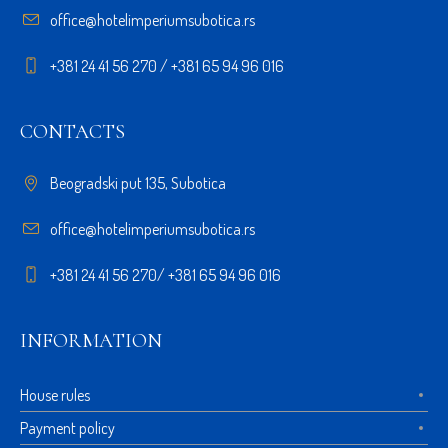
office@hotelimperiumsubotica.rs
+381 24 41 56 270 / +381 65 94 96 016
CONTACTS
Beogradski put 135, Subotica
office@hotelimperiumsubotica.rs
+381 24 41 56 270/ +381 65 94 96 016
INFORMATION
House rules
Payment policy