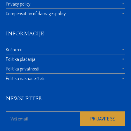
Privacy policy
Compensation of damages policy
INFORMACIJE
Kućni red
Politika plaćanja
Politika privatnosti
Politika naknade štete
NEWSLETTER