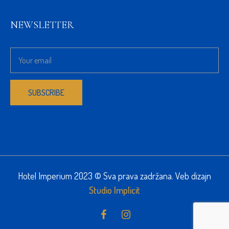
NEWSLETTER
Hotel Imperium 2023 © Sva prava zadržana. Veb dizajn
Studio Implicit