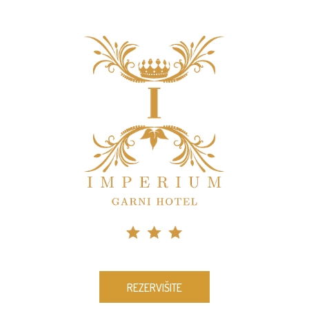
REZERVIŠITE