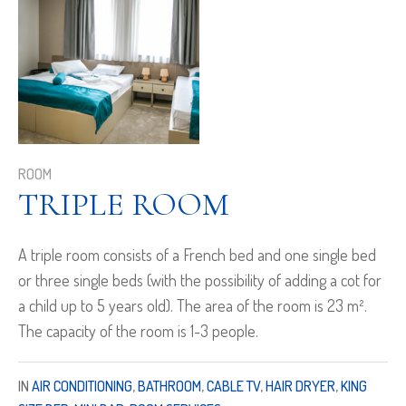
ROOM
TRIPLE ROOM
A triple room consists of a French bed and one single bed
or three single beds (with the possibility of adding a cot for
a child up to 5 years old). The area of the room is 23 m².
The capacity of the room is 1-3 people.
IN
AIR CONDITIONING
,
BATHROOM
,
CABLE TV
,
HAIR DRYER
,
KING