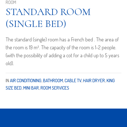
ROOM
STANDARD ROOM
(SINGLE BED)
The standard (single) room has a French bed . The area of
the room is 19 m². The capacity of the room is 1-2 people.
(with the possibility of adding a cot for a child up to 5 years
old).
IN
AIR CONDITIONING
,
BATHROOM
,
CABLE TV
,
HAIR DRYER
,
KING
SIZE BED
,
MINI BAR
,
ROOM SERVICES