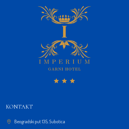
KONTAKT
Beogradski put 135, Subotica